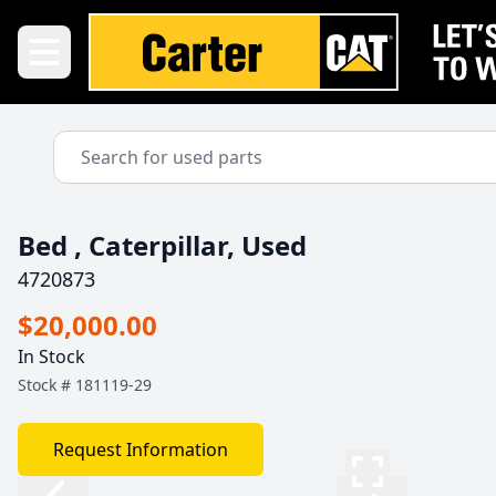
Bed , Caterpillar, Used
4720873
$20,000.00
In Stock
Stock #
181119-29
Request Information