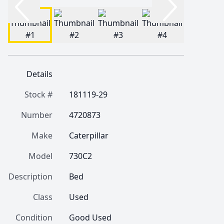
Details
Stock #
181119-29
Number
4720873
Make
Caterpillar
Model
730C2
Description
Bed 
Class
Used
Condition
Good Used