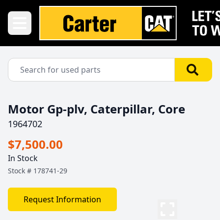
Motor Gp-plv, Caterpillar, Core
1964702
$7,500.00
In Stock
Stock #
178741-29
Request Information