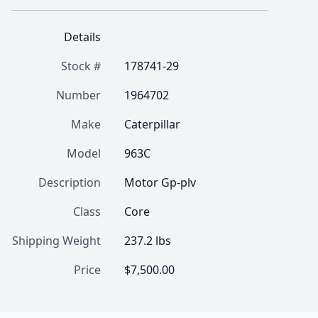
Details
Stock #
178741-29
Number
1964702
Make
Caterpillar
Model
963C
Description
Motor Gp-plv
Class
Core
Shipping Weight
237.2 lbs
Price
$7,500.00